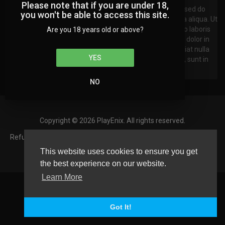
Please note that if you are under 18,
Lorem ipsum dolor sit amet, consectetur adipisicing elit, sed do
you won't be able to access this site.
eiusmod tempor incididunt ut labore et dxzcolore magna aliqua. Ut
enim ad minim veniam, quis nostrud exercitation ullamco laboris
Are you 18 years old or above?
nisi ut aliquip ex ea commodo consequat. Duis aute irure dolor in
reprehenderit in voluptate velit esse cillum dolore eu fugiat nulla
YES
pariatur. Excepteur sint occaecat cupidatat non proident, sunt in
culpa qui officia deserunt mollit anim id est laborum.
NO
Copyright © 2026 PlayEnix. All rights reserved.
Refund Policy
FAQs
Terms of use
Privacy Policy
About us
Contact us
Language
This website uses cookies to ensure you get
the best experience on our website.
Learn More
Got It!