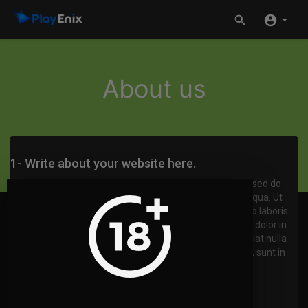
About us
1- Write about your website here.
Lorem ipsum dolor sit amet, consectetur adipisicing elit, sed do
eiusmod tempor incididunt ut labore et dolore magna aliqua. Ut
enim ad minim veniam, quis nostrud exercitation ullamco laboris
nisi ut aliquip ex ea commodo consequat. Duis aute irure dolor in
reprehenderit in voluptate velit esse cillum dolore eu fugiat nulla
pariatur. Excepteur sint occaecat cupidatat non proident, sunt in
culpa qui officia deserunt mollit anim id est laborum.
2- Random title